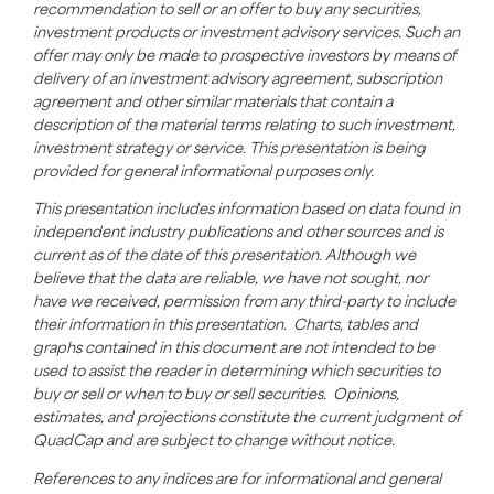
recommendation to sell or an offer to buy any securities,
investment products or investment advisory services. Such an
offer may only be made to prospective investors by means of
delivery of an investment advisory agreement, subscription
agreement and other similar materials that contain a
description of the material terms relating to such investment,
investment strategy or service. This presentation is being
provided for general informational purposes only.
This presentation includes information based on data found in
independent industry publications and other sources and is
current as of the date of this presentation. Although we
believe that the data are reliable, we have not sought, nor
have we received, permission from any third-party to include
their information in this presentation. Charts, tables and
graphs contained in this document are not intended to be
used to assist the reader in determining which securities to
buy or sell or when to buy or sell securities. Opinions,
estimates, and projections constitute the current judgment of
QuadCap
and are subject to change without notice.
References to any indices are for informational and general