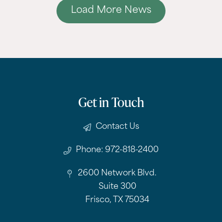
Load More News
Get in Touch
Contact Us
Phone: 972-818-2400
2600 Network Blvd.
Suite 300
Frisco, TX 75034