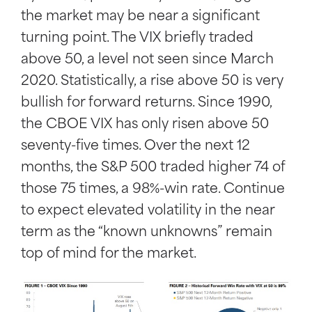
the market may be near a significant
turning point. The VIX briefly traded
above 50, a level not seen since March
2020. Statistically, a rise above 50 is very
bullish for forward returns. Since 1990,
the CBOE VIX has only risen above 50
seventy-five times. Over the next 12
months, the S&P 500 traded higher 74 of
those 75 times, a 98%-win rate. Continue
to expect elevated volatility in the near
term as the “known unknowns” remain
top of mind for the market.