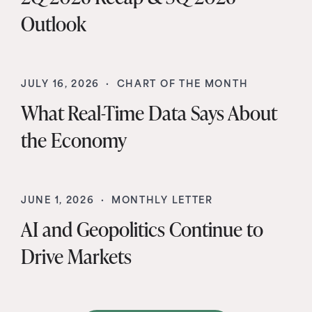
Outlook
JULY 16, 2026 ·
CHART OF THE MONTH
What Real-Time Data Says About
the Economy
JUNE 1, 2026 ·
MONTHLY LETTER
AI and Geopolitics Continue to
Drive Markets