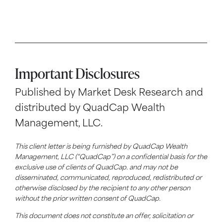
Important Disclosures
Published by Market Desk Research and
distributed by QuadCap Wealth
Management, LLC.
This client letter is being furnished by QuadCap Wealth
Management, LLC (“QuadCap”) on a confidential basis for the
exclusive use of clients of QuadCap. and may not be
disseminated, communicated, reproduced, redistributed or
otherwise disclosed by the recipient to any other person
without the prior written consent of QuadCap.
This document does not constitute an offer, solicitation or