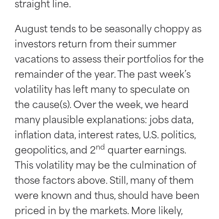
straight line.
August tends to be seasonally choppy as
investors return from their summer
vacations to assess their portfolios for the
remainder of the year. The past week’s
volatility has left many to speculate on
the cause(s). Over the week, we heard
many plausible explanations: jobs data,
inflation data, interest rates, U.S. politics,
nd
geopolitics, and 2
quarter earnings.
This volatility may be the culmination of
those factors above. Still, many of them
were known and thus, should have been
priced in by the markets. More likely,