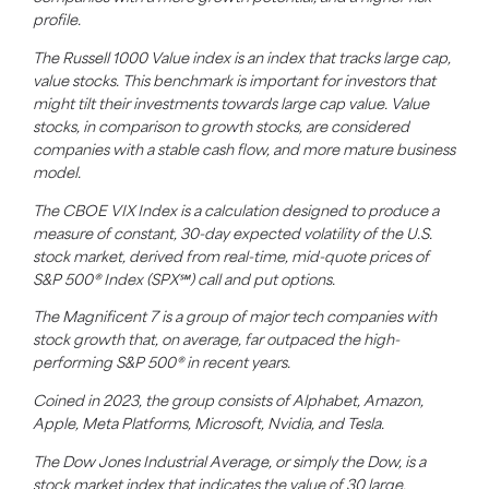
profile.
The Russell 1000 Value index is an index that tracks large cap,
value stocks. This benchmark is important for investors that
might tilt their investments towards large cap value. Value
stocks, in comparison to growth stocks, are considered
companies with a stable cash flow, and more mature business
model.
The CBOE VIX Index is a calculation designed to produce a
measure of constant, 30-day expected volatility of the U.S.
stock market, derived from real-time, mid-quote prices of
S&P 500® Index (SPX℠) call and put options.
The Magnificent 7 is a group of major tech companies with
stock growth that, on average, far outpaced the high-
performing S&P 500® in recent years.
Coined in 2023, the group consists of Alphabet, Amazon,
Apple, Meta Platforms, Microsoft, Nvidia, and Tesla.
The Dow Jones Industrial Average, or simply the Dow, is a
stock market index that indicates the value of 30 large,