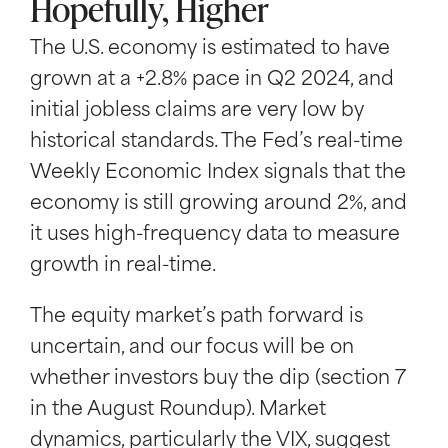
Hopefully, Higher
The U.S. economy is estimated to have
grown at a +2.8% pace in Q2 2024, and
initial jobless claims are very low by
historical standards. The Fed’s real-time
Weekly Economic Index signals that the
economy is still growing around 2%, and
it uses high-frequency data to measure
growth in real-time.
The equity market’s path forward is
uncertain, and our focus will be on
whether investors buy the dip (section 7
in the August Roundup). Market
dynamics, particularly the VIX, suggest