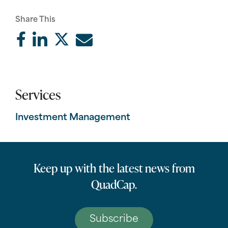
Share This
Services
Investment Management
Keep up with the latest news from
QuadCap.
Subscribe