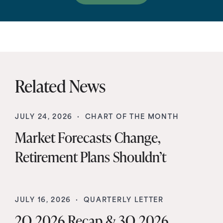
Related News
JULY 24, 2026 ·
CHART OF THE MONTH
Market Forecasts Change,
Retirement Plans Shouldn’t
JULY 16, 2026 ·
QUARTERLY LETTER
2Q 2026 Recap & 3Q 2026