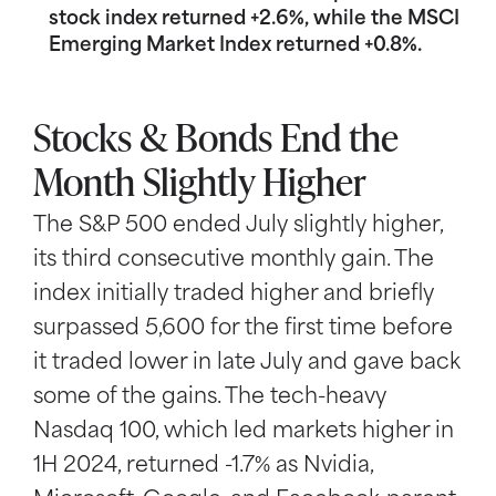
stock index returned +2.6%, while the MSCI
Emerging Market Index returned +0.8%.
Stocks & Bonds End the
Month Slightly Higher
The S&P 500 ended July slightly higher,
its third consecutive monthly gain. The
index initially traded higher and briefly
surpassed 5,600 for the first time before
it traded lower in late July and gave back
some of the gains. The tech-heavy
Nasdaq 100, which led markets higher in
1H 2024, returned -1.7% as Nvidia,