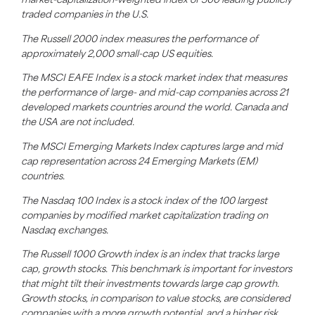
market-capitalization-weighted index of 500 leading publicly
traded companies in the U.S.
The Russell 2000 index measures the performance of
approximately 2,000 small-cap US equities.
The MSCI EAFE Index is a stock market index that measures
the performance of large- and mid-cap companies across 21
developed markets countries around the world. Canada and
the USA are not included.
The MSCI Emerging Markets Index captures large and mid
cap representation across 24 Emerging Markets (EM)
countries.
The Nasdaq 100 Index is a stock index of the 100 largest
companies by modified market capitalization trading on
Nasdaq exchanges.
The Russell 1000 Growth index is an index that tracks large
cap, growth stocks. This benchmark is important for investors
that might tilt their investments towards large cap growth.
Growth stocks, in comparison to value stocks, are considered
companies with a more growth potential, and a higher risk