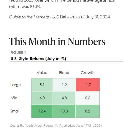
1980 to 2023, over which time period the average annual
return was 10.3%.
Guide to the Markets – U.S.
Data are as of July 31, 2024.
This Month in Numbers