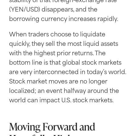
stability of that foreign-exchange rate
(YEN/USD) disappears, and the
borrowing currency increases rapidly.
When traders choose to liquidate
quickly, they sell the most liquid assets
with the highest prior returns. The
bottom line is that global stock markets
are very interconnected in today’s world.
Stock market moves are no longer
localized; an event halfway around the
world can impact U.S. stock markets.
Moving Forward and