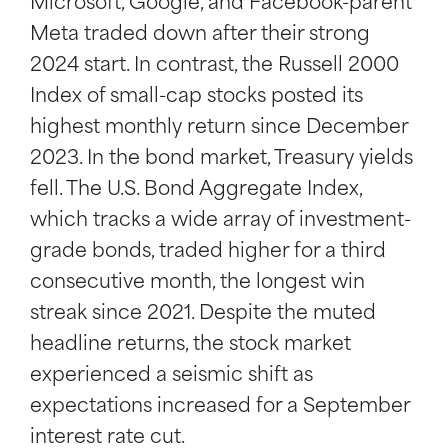
Microsoft, Google, and Facebook-parent
Meta traded down after their strong
2024 start. In contrast, the Russell 2000
Index of small-cap stocks posted its
highest monthly return since December
2023. In the bond market, Treasury yields
fell. The U.S. Bond Aggregate Index,
which tracks a wide array of investment-
grade bonds, traded higher for a third
consecutive month, the longest win
streak since 2021. Despite the muted
headline returns, the stock market
experienced a seismic shift as
expectations increased for a September
interest rate cut.