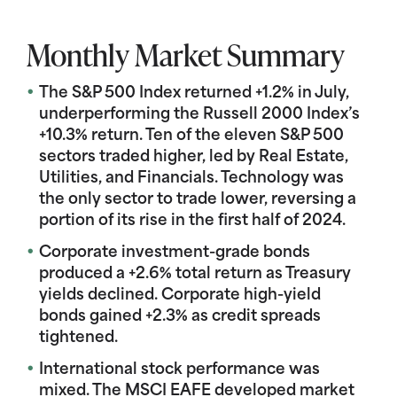
Monthly Market Summary
The S&P 500 Index returned +1.2% in July,
underperforming the Russell 2000 Index’s
+10.3% return. Ten of the eleven S&P 500
sectors traded higher, led by Real Estate,
Utilities, and Financials. Technology was
the only sector to trade lower, reversing a
portion of its rise in the first half of 2024.
Corporate investment-grade bonds
produced a +2.6% total return as Treasury
yields declined. Corporate high-yield
bonds gained +2.3% as credit spreads
tightened.
International stock performance was
mixed. The MSCI EAFE developed market