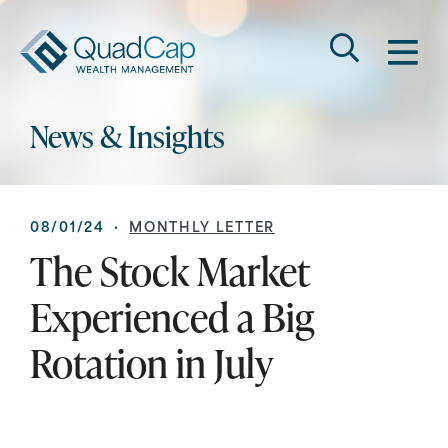
Search
QuadCap
M
Go
Keyword
News & Insights
08/01/24 ·
MONTHLY LETTER
The Stock Market
Experienced a Big
Rotation in July