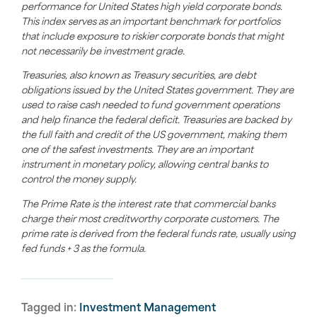
performance for United States high yield corporate bonds.
This index serves as an important benchmark for portfolios
that include exposure to riskier corporate bonds that might
not necessarily be investment grade.
Treasuries, also known as Treasury securities, are debt
obligations issued by the United States government. They are
used to raise cash needed to fund government operations
and help finance the federal deficit. Treasuries are backed by
the full faith and credit of the US government, making them
one of the safest investments. They are an important
instrument in monetary policy, allowing central banks to
control the money supply.
The Prime Rate is the interest rate that commercial banks
charge their most creditworthy corporate customers. The
prime rate is derived from the federal funds rate, usually using
fed funds + 3 as the formula.
Tagged in:
Investment Management