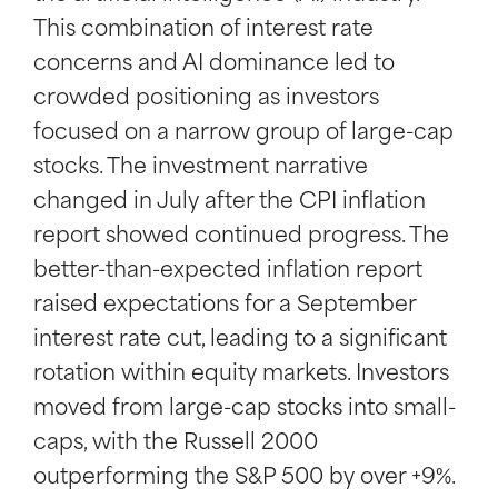
This combination of interest rate
concerns and AI dominance led to
crowded positioning as investors
focused on a narrow group of large-cap
stocks. The investment narrative
changed in July after the CPI inflation
report showed continued progress. The
better-than-expected inflation report
raised expectations for a September
interest rate cut, leading to a significant
rotation within equity markets. Investors
moved from large-cap stocks into small-
caps, with the Russell 2000
outperforming the S&P 500 by over +9%.