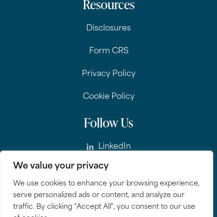
Resources
Disclosures
Form CRS
Privacy Policy
Cookie Policy
Follow Us
LinkedIn
We value your privacy
Instagram
We use cookies to enhance your browsing experience,
serve personalized ads or content, and analyze our
traffic. By clicking "Accept All", you consent to our use
© 2026 QuadCap Wealth Management.
All rights reserved.