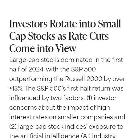
Investors Rotate into Small
Cap Stocks as Rate Cuts
Come into View
Large-cap stocks dominated in the first
half of 2024, with the S&P 500
outperforming the Russell 2000 by over
+13%. The S&P 500’s first-half return was
influenced by two factors: (1) investor
concerns about the impact of high
interest rates on smaller companies and
(2) large-cap stock indices’ exposure to
the artificial intelligence (AI) industry.