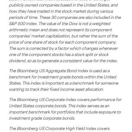
publicly owned companies based in the United States, and
how they have traded in the stock market during various
periods of time. These 30 companies are also included in the
S&P 500 Index. The value of the Dow is not a weighted
arithmetic mean and does not represent its component
companies’ market capitalization, but rather the sum of the
price of one share of stock for each component company.
The sum is corrected by a factor which changes whenever
one of the component stocks has a stock split or stock
dividend,
so as to
generate a consistent value for the index.
The Bloomberg US Aggregate Bond Index is used as a
benchmark for investment grade bonds within the United
States. This index is important as a benchmark for someone
wanting to track their fixed income asset allocation.
The Bloomberg US Corporate Index covers performance for
United States corporate bonds. This index serves as an
important benchmark for portfolios that include exposure to
investment grade corporate bonds.
The Bloomberg US Corporate High Yield Index covers