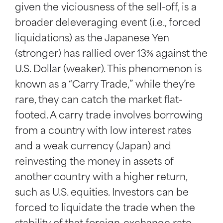
given the viciousness of the sell-off, is a
broader deleveraging event (i.e., forced
liquidations) as the Japanese Yen
(stronger) has rallied over 13% against the
U.S. Dollar (weaker). This phenomenon is
known as a “Carry Trade,” while they’re
rare, they can catch the market flat-
footed. A carry trade involves borrowing
from a country with low interest rates
and a weak currency (Japan) and
reinvesting the money in assets of
another country with a higher return,
such as U.S. equities. Investors can be
forced to liquidate the trade when the