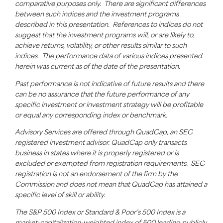
comparative purposes only. There are significant differences
between such indices and the investment programs
described in this presentation. References to indices do not
suggest that the investment programs will, or are likely to,
achieve returns, volatility, or other results
similar to
such
indices. The performance data of various indices presented
herein was current as of the date of the presentation.
Past performance is not indicative of future results and there
can be no assurance that the future performance of any
specific investment or investment strategy will be profitable
or equal any corresponding index or benchmark.
Advisory Services are offered through
QuadCap
, an SEC
registered investment advisor.
QuadCap
only transacts
business in states where it is properly registered or is
excluded or exempted from registration requirements. SEC
registration is not an endorsement of the firm by the
Commission and does not mean that
QuadCap
has attained a
specific level of skill or ability.
The S&P 500 Index or Standard & Poor’s 500 Index is a