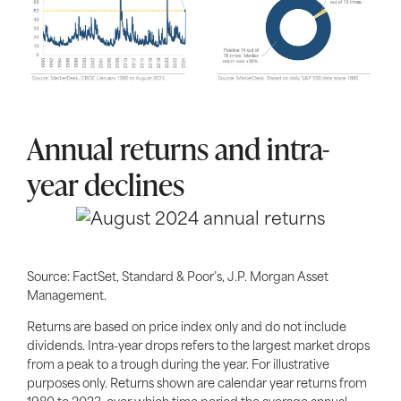
Annual returns and intra-
year declines
Source: FactSet, Standard & Poor’s, J.P. Morgan Asset
Management.
Returns are based on price index only and do not include
dividends. Intra-year drops refers to the largest market drops
from a peak to a trough during the year. For illustrative
purposes only. Returns shown are calendar year returns from