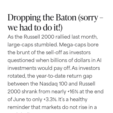
Dropping the Baton (sorry –
we had to do it!)
As the Russell 2000 rallied last month,
large-caps stumbled. Mega-caps bore
the brunt of the sell-off as investors
questioned when billions of dollars in AI
investments would pay off. As investors
rotated, the year-to-date return gap
between the Nasdaq 100 and Russell
2000 shrank from nearly +16% at the end
of June to only +3.3%. It’s a healthy
reminder that markets do not rise in a