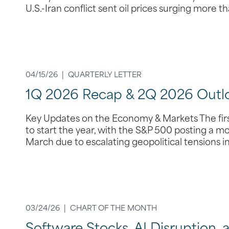
U.S.-Iran conflict sent oil prices surging more 
04/15/26 |
QUARTERLY LETTER
1Q 2026 Recap & 2Q 2026 Outl
Key Updates on the Economy & Markets The first
to start the year, with the S&P 500 posting a m
March due to escalating geopolitical tensions i
03/24/26 |
CHART OF THE MONTH