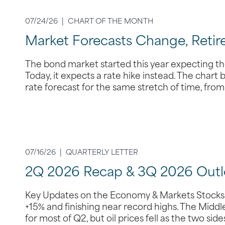
07/24/26 |
CHART OF THE MONTH
Market Forecasts Change, Retir
The bond market started this year expecting the
Today, it expects a rate hike instead. The chart
rate forecast for the same stretch of time, fr
07/16/26 |
QUARTERLY LETTER
2Q 2026 Recap & 3Q 2026 Outl
Key Updates on the Economy & Markets Stocks s
+15% and finishing near record highs. The Middle
for most of Q2, but oil prices fell as the two si