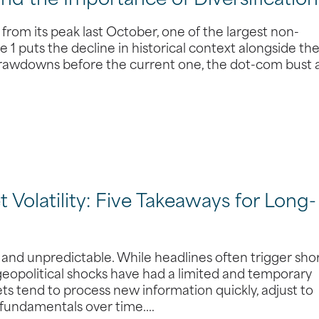
and the Importance of Diversification
from its peak last October, one of the largest non-
 1 puts the decline in historical context alongside th
 drawdowns before the current one, the dot-com bust
 Volatility: Five Takeaways for Long-
, and unpredictable. While headlines often trigger sho
 geopolitical shocks have had a limited and temporary
s tend to process new information quickly, adjust to
 fundamentals over time.…