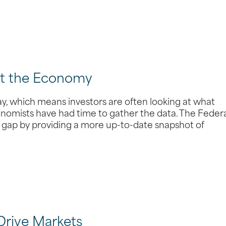
ut the Economy
y, which means investors are often looking at what
omists have had time to gather the data. The Feder
t gap by providing a more up-to-date snapshot of
Drive Markets