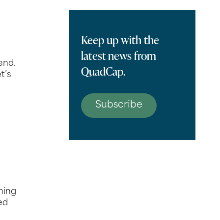
Keep up with the
latest news from
end.
QuadCap.
t’s
Subscribe
ning
ed