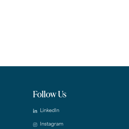
Follow Us
LinkedIn
Instagram