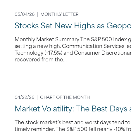
05/04/26 |
MONTHLY LETTER
Stocks Set New Highs as Geopoli
Monthly Market Summary The S&P 500 Index gain
setting a new high. Communication Services led 
Technology (+17.5%) and Consumer Discretionary 
recovered from the…
04/22/26 |
CHART OF THE MONTH
Market Volatility: The Best Days
The stock market’s best and worst days tend to
timely reminder. The S&P 500 fell nearly -10% f