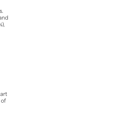
s.
 and
),
tart
 of