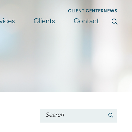
CLIENT CENTER
NEWS
Search
vices
Clients
Contact
Go
Keyword