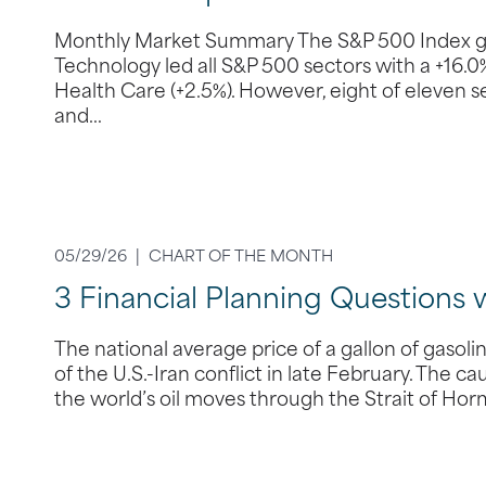
Monthly Market Summary The S&P 500 Index gain
Technology led all S&P 500 sectors with a +16.
Health Care (+2.5%). However, eight of eleven sect
and…
05/29/26 |
CHART OF THE MONTH
3 Financial Planning Questions 
The national average price of a gallon of gasol
of the U.S.-Iran conflict in late February. The ca
the world’s oil moves through the Strait of Hor