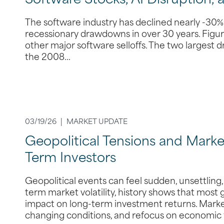
Software Stocks, AI Disruption, 
The software industry has declined nearly -30% 
recessionary drawdowns in over 30 years. Figure
other major software selloffs. The two largest
the 2008…
03/19/26 |
MARKET UPDATE
Geopolitical Tensions and Market
Term Investors
Geopolitical events can feel sudden, unsettling
term market volatility, history shows that most
impact on long-term investment returns. Market
changing conditions, and refocus on economic