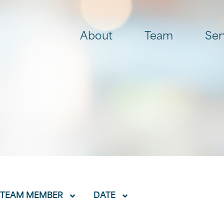
About
Team
Ser
TEAM MEMBER
DATE