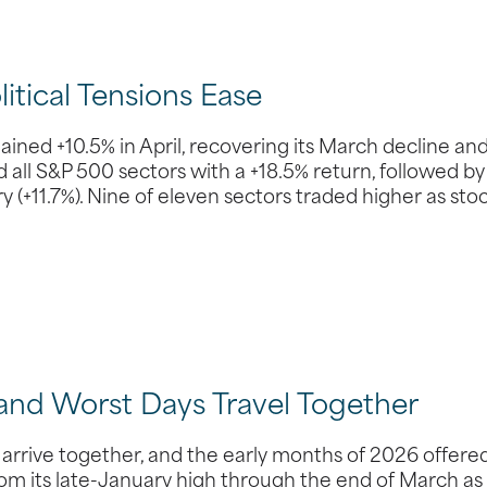
tical Tensions Ease
ed +10.5% in April, recovering its March decline an
all S&P 500 sectors with a +18.5% return, followed by
(+11.7%). Nine of eleven sectors traded higher as sto
 and Worst Days Travel Together
 arrive together, and the early months of 2026 offere
rom its late-January high through the end of March as