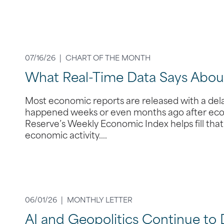
07/16/26 |
CHART OF THE MONTH
What Real-Time Data Says Abo
Most economic reports are released with a dela
happened weeks or even months ago after econ
Reserve’s Weekly Economic Index helps fill tha
economic activity.…
06/01/26 |
MONTHLY LETTER
AI and Geopolitics Continue to 