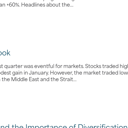
than +60%. Headlines about the…
ook
 quarter was eventful for markets. Stocks traded hi
odest gain in January. However, the market traded low
n the Middle East and the Strait…