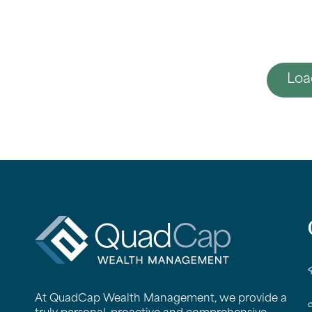
Loa
QuadCap
At QuadCap Wealth Management, we provide a