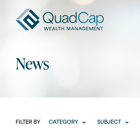
QuadCap
News
FILTER BY
CATEGORY
SUBJECT