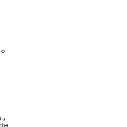
d
cks
d a
 the