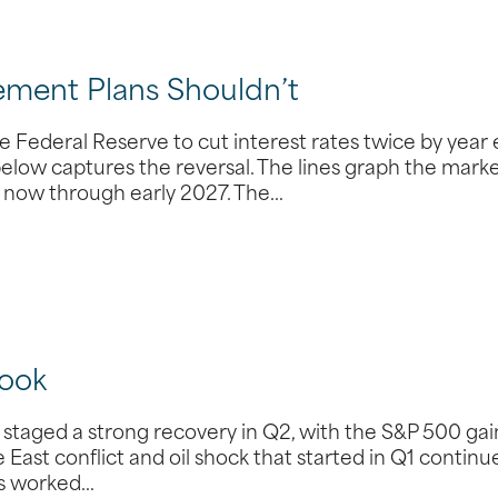
ement Plans Shouldn’t
 Federal Reserve to cut interest rates twice by year 
 below captures the reversal. The lines graph the marke
om now through early 2027. The…
ook
taged a strong recovery in Q2, with the S&P 500 gai
 East conflict and oil shock that started in Q1 continu
des worked…