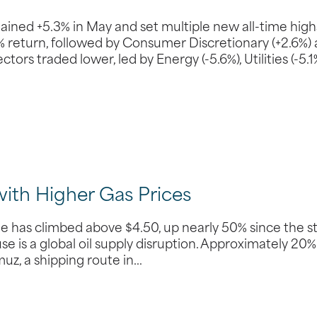
ed +5.3% in May and set multiple new all-time high
0% return, followed by Consumer Discretionary (+2.6%)
ors traded lower, led by Energy (-5.6%), Utilities (-5.1%
with Higher Gas Prices
ine has climbed above $4.50, up nearly 50% since the s
use is a global oil supply disruption. Approximately 20%
muz, a shipping route in…