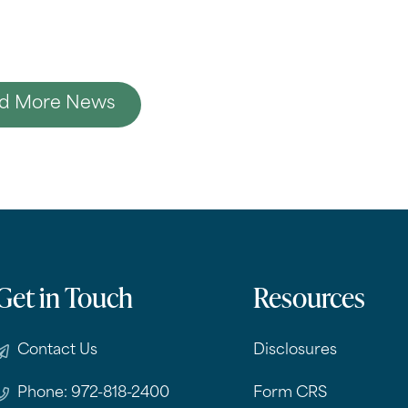
d More News
Get in Touch
Resources
Contact Us
Disclosures
Phone: 972-818-2400
Form CRS