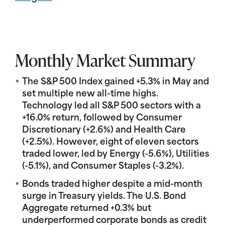
Monthly Market Summary
The S&P 500 Index gained +5.3% in May and
set multiple new all-time highs.
Technology led all S&P 500 sectors with a
+16.0% return, followed by Consumer
Discretionary (+2.6%) and Health Care
(+2.5%). However, eight of eleven sectors
traded lower, led by Energy (-5.6%), Utilities
(-5.1%), and Consumer Staples (-3.2%).
Bonds traded higher despite a mid-month
surge in Treasury yields. The U.S. Bond
Aggregate returned +0.3% but
underperformed corporate bonds as credit