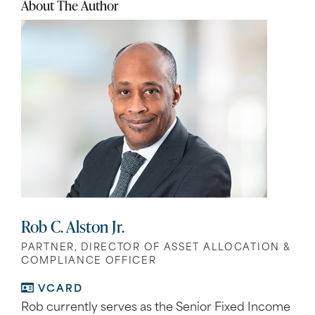
About The Author
Rob C. Alston Jr.
PARTNER, DIRECTOR OF ASSET ALLOCATION &
COMPLIANCE OFFICER
VCARD
Rob currently serves as the Senior Fixed Income