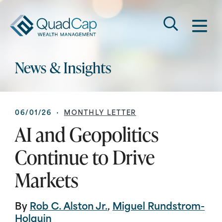
Search
QuadCap
M
Go
Keyword
News & Insights
06/01/26 ·
MONTHLY LETTER
AI and Geopolitics
Continue to Drive
Markets
By
Rob C. Alston Jr.
,
Miguel Rundstrom-
Holguin