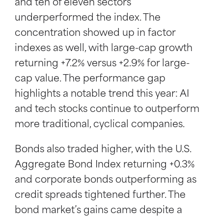
and ten of eleven sectors
underperformed the index. The
concentration showed up in factor
indexes as well, with large-cap growth
returning +7.2% versus +2.9% for large-
cap value. The performance gap
highlights a notable trend this year: AI
and tech stocks continue to outperform
more traditional, cyclical companies.
Bonds also traded higher, with the U.S.
Aggregate Bond Index returning +0.3%
and corporate bonds outperforming as
credit spreads tightened further. The
bond market’s gains came despite a