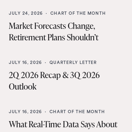
JULY 24, 2026 ·
CHART OF THE MONTH
Market Forecasts Change,
Retirement Plans Shouldn’t
JULY 16, 2026 ·
QUARTERLY LETTER
2Q 2026 Recap & 3Q 2026
Outlook
JULY 16, 2026 ·
CHART OF THE MONTH
What Real-Time Data Says About