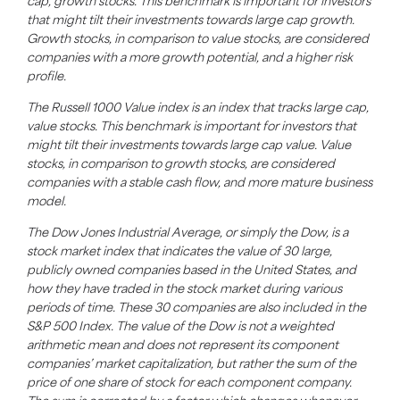
cap, growth stocks. This benchmark is important for investors
that might tilt their investments towards large cap growth.
Growth stocks, in comparison to value stocks, are considered
companies with a more growth potential, and a higher risk
profile.
The Russell 1000 Value index is an index that tracks large cap,
value stocks. This benchmark is important for investors that
might tilt their investments towards large cap value. Value
stocks, in comparison to growth stocks, are considered
companies with a stable cash flow, and more mature business
model.
The Dow Jones Industrial Average, or simply the Dow, is a
stock market index that indicates the value of 30 large,
publicly owned companies based in the United States, and
how they have traded in the stock market during various
periods of time. These 30 companies are also included in the
S&P 500 Index. The value of the Dow is not a weighted
arithmetic mean and does not represent its component
companies’ market capitalization, but rather the sum of the
price of one share of stock for each component company.