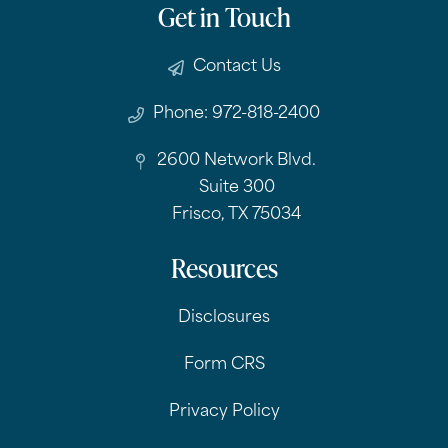
Get in Touch
Contact Us
Phone: 972-818-2400
2600 Network Blvd.
Suite 300
Frisco, TX 75034
Resources
Disclosures
Form CRS
Privacy Policy