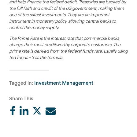
and help finance the federal deficit. Treasuries are backed by
the full faith and credit of the US government, making them
one of the safest investments. They are an important
instrument in monetary policy, allowing central banks to
control the money supply.
The Prime Rate is the interest rate that commercial banks
charge their most creditworthy corporate customers. The
prime rate is derived from the federal funds rate, usually using
fed funds + 3 as the formula.
Tagged in:
Investment Management
Share This