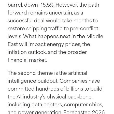
barrel, down -16.5%. However, the path
forward remains uncertain, as a
successful deal would take months to
restore shipping traffic to pre-conflict
levels. What happens next in the Middle
East will impact energy prices, the
inflation outlook, and the broader
financial market.
The second theme is the artificial
intelligence buildout. Companies have
committed hundreds of billions to build
the AI industry’s physical backbone,
including data centers, computer chips,
and power generation. Forecasted 2026