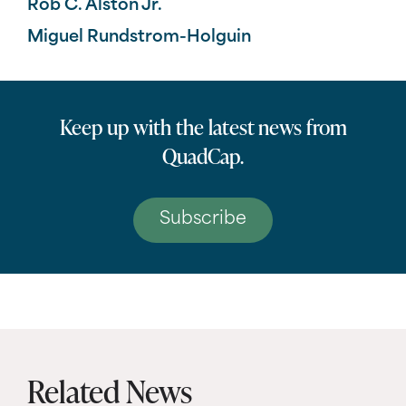
Rob C. Alston Jr.
Miguel Rundstrom-Holguin
Keep up with the latest news from
QuadCap.
Subscribe
Related News