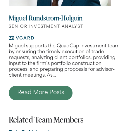
Miguel Rundstrom-Holguin
SENIOR INVESTMENT ANALYST
VCARD
Miguel supports the QuadCap investment team
by ensuring the timely execution of trade
requests, analyzing client portfolios, providing
input to the firm’s portfolio construction
process, and preparing proposals for advisor-
client meetings. As
…
Read More Posts
Related Team Members