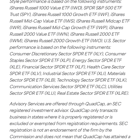
Style performance is based on the following instruments:
iShares Russell 1000 Value ETF (IWD), SPDR S&P 500 ETF
Trust (SPY), iShares Russell 1000 Growth ETF (IWF), iShares
Russell Mid-Cap Value ETF (IWS), iShares Russell Midcap ETF
(IWR), iShares Russell Mid-Cap Growth ETF (IWP), iShares
Russell 2000 Value ETF (IWN), iShares Russell 2000 ETF
(IWM), iShares Russell 2000 Growth ETF (IWO). U.S. Sector
performance is based on the following instruments:
Consumer Discretionary Sector SPDR ETF (XLY), Consumer
Staples Sector SPDR ETF (XLP), Energy Sector SPDR ETF
(XLE), Financial Sector SPDR ETF (XLF), Health Care Sector
SPDR ETF (XLV), Industrial Sector SPDR ETF (XLI), Materials
Sector SPDR ETF (XLB), Technology Sector SPDR ETF (XLK),
Communication Services Sector SPDR ETF (XLC), Utilities
Sector SPDR ETF (XLU), Real Estate Sector SPDR ETF (XLRE).
Advisory Services are offered through QuadCap, an SEC
registered investment advisor. QuadCap only transacts
business in states where it is properly registered or is
excluded or exempted from registration requirements. SEC
registration is not an endorsement of the firm by the
Commission and does not mean that QuadCap has attained a