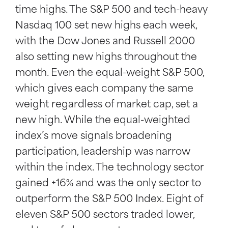
time highs. The S&P 500 and tech-heavy
Nasdaq 100 set new highs each week,
with the Dow Jones and Russell 2000
also setting new highs throughout the
month. Even the equal-weight S&P 500,
which gives each company the same
weight regardless of market cap, set a
new high. While the equal-weighted
index’s move signals broadening
participation, leadership was narrow
within the index. The technology sector
gained +16% and was the only sector to
outperform the S&P 500 Index. Eight of
eleven S&P 500 sectors traded lower,