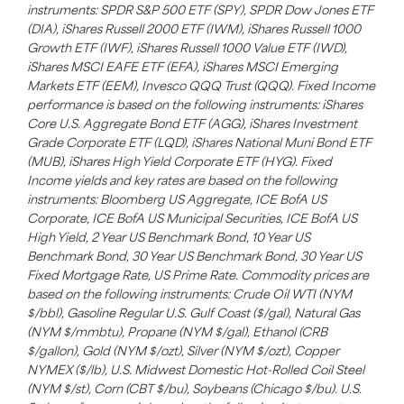
instruments: SPDR S&P 500 ETF (SPY), SPDR Dow Jones ETF
(DIA), iShares Russell 2000 ETF (IWM), iShares Russell 1000
Growth ETF (IWF), iShares Russell 1000 Value ETF (IWD),
iShares MSCI EAFE ETF (EFA), iShares MSCI Emerging
Markets ETF (EEM), Invesco QQQ Trust (QQQ). Fixed Income
performance is based on the following instruments: iShares
Core U.S. Aggregate Bond ETF (AGG), iShares Investment
Grade Corporate ETF (LQD), iShares National Muni Bond ETF
(MUB), iShares High Yield Corporate ETF (HYG). Fixed
Income yields and key rates are based on the following
instruments: Bloomberg US Aggregate, ICE BofA US
Corporate, ICE BofA US Municipal Securities, ICE BofA US
High Yield, 2 Year US Benchmark Bond, 10 Year US
Benchmark Bond, 30 Year US Benchmark Bond, 30 Year US
Fixed Mortgage Rate, US Prime Rate. Commodity prices are
based on the following instruments: Crude Oil WTI (NYM
$/bbl), Gasoline Regular U.S. Gulf Coast ($/gal), Natural Gas
(NYM $/mmbtu), Propane (NYM $/gal), Ethanol (CRB
$/gallon), Gold (NYM $/ozt), Silver (NYM $/ozt), Copper
NYMEX ($/lb), U.S. Midwest Domestic Hot-Rolled Coil Steel
(NYM $/st), Corn (CBT $/bu), Soybeans (Chicago $/bu). U.S.