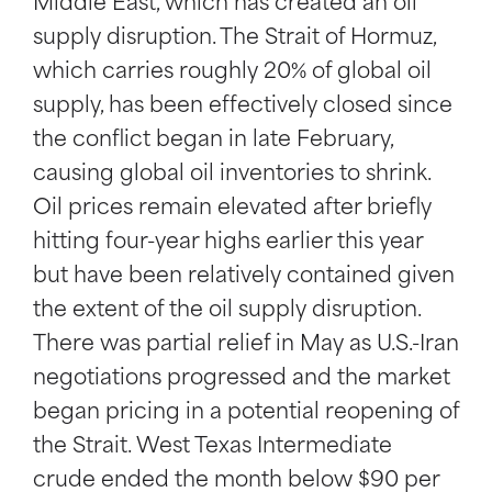
Middle East, which has created an oil
supply disruption. The Strait of Hormuz,
which carries roughly 20% of global oil
supply, has been effectively closed since
the conflict began in late February,
causing global oil inventories to shrink.
Oil prices remain elevated after briefly
hitting four-year highs earlier this year
but have been relatively contained given
the extent of the oil supply disruption.
There was partial relief in May as U.S.-Iran
negotiations progressed and the market
began pricing in a potential reopening of
the Strait. West Texas Intermediate
crude ended the month below $90 per