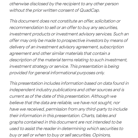
otherwise disclosed by the recipient to any other person
without the prior written consent of QuadCap.
This document does not constitute an offer, solicitation or
recommendation to sell or an offer to buy any securities,
investment products or investment advisory services. Such an
offer may only be made to prospective investors by means of
delivery of an investment advisory agreement, subscription
agreement and other similar materials that contain a
description of the material terms relating to such investment,
investment strategy or service. This presentation is being
provided for general informational purposes only.
This presentation includes information based on data found in
independent industry publications and other sources and is
current as of the date of this presentation. Although we
believe that the data are reliable, we have not sought, nor
have we received, permission from any third-party to include
their information in this presentation. Charts, tables and
graphs contained in this document are not intended to be
used to assist the reader in determining which securities to
buy or sell or when to buy or sell securities. Opinions,