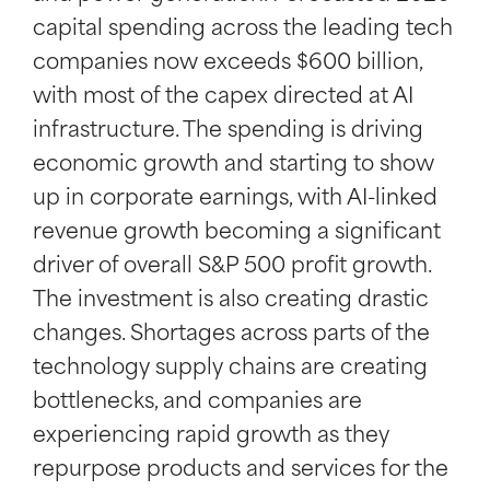
capital spending across the leading tech
companies now exceeds $600 billion,
with most of the capex directed at AI
infrastructure. The spending is driving
economic growth and starting to show
up in corporate earnings, with AI-linked
revenue growth becoming a significant
driver of overall S&P 500 profit growth.
The investment is also creating drastic
changes. Shortages across parts of the
technology supply chains are creating
bottlenecks, and companies are
experiencing rapid growth as they
repurpose products and services for the