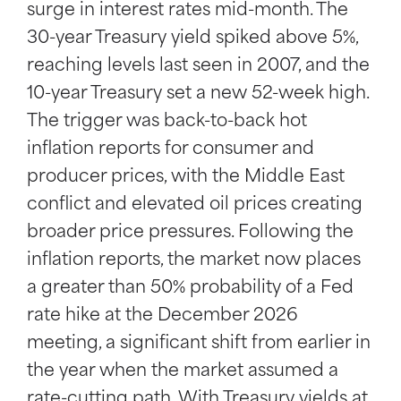
surge in interest rates mid-month. The
30-year Treasury yield spiked above 5%,
reaching levels last seen in 2007, and the
10-year Treasury set a new 52-week high.
The trigger was back-to-back hot
inflation reports for consumer and
producer prices, with the Middle East
conflict and elevated oil prices creating
broader price pressures. Following the
inflation reports, the market now places
a greater than 50% probability of a Fed
rate hike at the December 2026
meeting, a significant shift from earlier in
the year when the market assumed a
rate-cutting path. With Treasury yields at