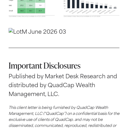
Important Disclosures
Published by Market Desk Research and
distributed by QuadCap Wealth
Management, LLC.
This client letter is being furnished by QuadCap Wealth
Management, LLC (“QuadCap”) on a confidential basis for the
exclusive use of clients of QuadCap. and may not be
disseminated, communicated, reproduced, redistributed or