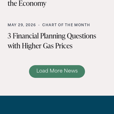
the Economy
MAY 29, 2026 ·
CHART OF THE MONTH
3 Financial Planning Questions
with Higher Gas Prices
Load More News