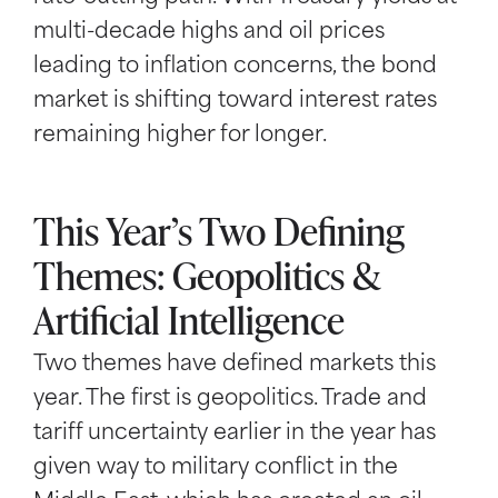
multi-decade highs and oil prices
leading to inflation concerns, the bond
market is shifting toward interest rates
remaining higher for longer.
This Year’s Two Defining
Themes: Geopolitics &
Artificial Intelligence
Two themes have defined markets this
year. The first is geopolitics. Trade and
tariff uncertainty earlier in the year has
given way to military conflict in the