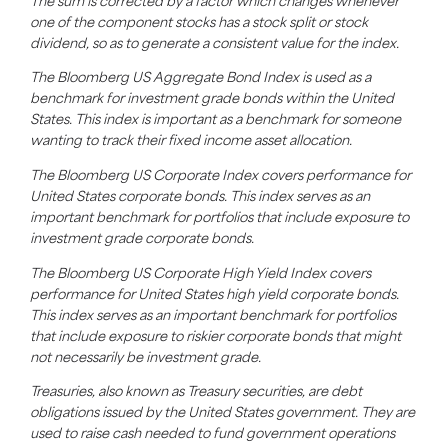
The sum is corrected by a factor which changes whenever
one of the component stocks has a stock split or stock
dividend, so as to generate a consistent value for the index.
The Bloomberg US Aggregate Bond Index is used as a
benchmark for investment grade bonds within the United
States. This index is important as a benchmark for someone
wanting to track their fixed income asset allocation.
The Bloomberg US Corporate Index covers performance for
United States corporate bonds. This index serves as an
important benchmark for portfolios that include exposure to
investment grade corporate bonds.
The Bloomberg US Corporate High Yield Index covers
performance for United States high yield corporate bonds.
This index serves as an important benchmark for portfolios
that include exposure to riskier corporate bonds that might
not necessarily be investment grade.
Treasuries, also known as Treasury securities, are debt
obligations issued by the United States government. They are
used to raise cash needed to fund government operations