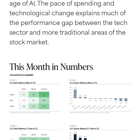
age of AI. The pace of spending and
technological change explains much of
the performance gap between the tech
sector and more traditional areas of the
stock market.
This Month in Numbers