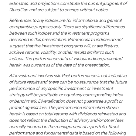
estimates, and projections constitute the current judgment of
QuadCap and are subject to change without notice.
References to any indices are for informational and general
comparative purposes only. There are significant differences
between such indices and the investment programs
described in this presentation. References to indices do not
suggest that the investment programs will, or are likely to,
achieve returns, volatility, or other results similar to such
indices. The performance data of various indices presented
herein was current as of the date of the presentation.
All investment involves risk. Past performance is not indicative
of future results and there can be no assurance that the future
performance of any specific investment or investment
strategy will be profitable or equal any corresponding index
or benchmark. Diversification does not guarantee a profit or
protect against loss. The performance information shown
herein is based on total returns with dividends reinvested and
does not reflect the deduction of advisory and/or other fees
normally incurred in the management of a portfolio. Stock
performance and fundamental data is based on the following