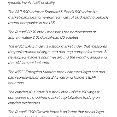
specific level of skill or ability.
The S&P 500 Index or Standard & Poor’s 500 Index is a
market-capitalization-weighted index of 500 leading publicly
traded companies in the U.S.
The Russell 2000 index measures the performance of
approximately 2,000 small-cap US equities.
The MSCI EAFE Index is a stock market index that measures
the performance of large- and mid-cap companies across 21
developed markets countries around the world. Canada and
the USA are not included.
The MSCI Emerging Markets Index captures large and mid-
cap representation across 24 Emerging Markets (EM)
countries.
The Nasdaq 100 Index is a stock index of the 100 largest
companies by modified market capitalization trading on
Nasdaq exchanges.
The Russell 1000 Growth index is an index that tracks large