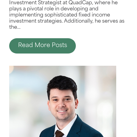
Investment Strategist at QuadCap, where he
plays a pivotal role in developing and
implementing sophisticated fixed income
investment strategies. Additionally, he serves as
the
…
Read More Posts