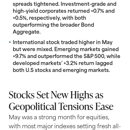
spreads tightened. Investment-grade and
high-yield corporates returned +0.7% and
+0.5%, respectively, with both
outperforming the broader Bond
Aggregate.
International stock traded higher in May
but were mixed. Emerging markets gained
+9.7% and outperformed the S&P 500, while
developed markets’ +3.2% return lagged
both U.S stocks and emerging markets.
Stocks Set New Highs as
Geopolitical Tensions Ease
May was a strong month for equities,
with most major indexes setting fresh all-