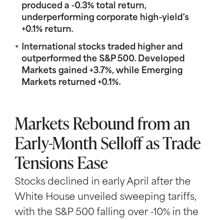
produced a -0.3% total return,
underperforming corporate high-yield’s
+0.1% return.
International stocks traded higher and
outperformed the S&P 500. Developed
Markets gained +3.7%, while Emerging
Markets returned +0.1%.
Markets Rebound from an
Early-Month Selloff as Trade
Tensions Ease
Stocks declined in early April after the
White House unveiled sweeping tariffs,
with the S&P 500 falling over -10% in the