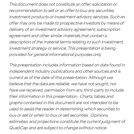
This document does not constitute an offer, solicitation or
recommendation to sell or an offer to buy any securities,
investment products or investment advisory services. Such an
offer may only be made to prospective investors by means of
delivery of an investment advisory agreement, subscription
agreement and other similar materials that contain a
description of the material terms relating to such investment,
investment strategy or service. This presentation is being
provided for general informational purposes only.
This presentation includes information based on data found in
independent industry publications and other sources and is
current as of the date of this presentation. Although we
believe that the data are reliable, we have not sought, nor
have we received, permission from any third-party to include
their information in this presentation. Charts, tables and
graphs contained in this document are not intended to be
used to assist the reader in determining which securities to
buy or sell or when to buy or sell securities. Opinions,
estimates, and projections constitute the current judgment of
QuadCap
and are subject to change without notice.