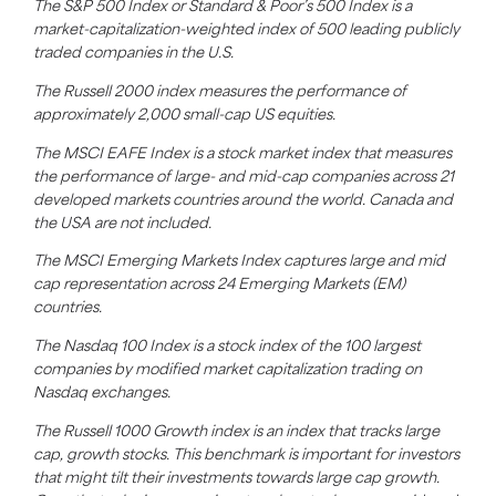
The S&P 500 Index or Standard & Poor’s 500 Index is a
market-capitalization-weighted index of 500 leading publicly
traded companies in the U.S.
The Russell 2000 index measures the performance of
approximately 2,000 small-cap US equities.
The MSCI EAFE Index is a stock market index that measures
the performance of large- and mid-cap companies across 21
developed markets countries around the world. Canada and
the USA are not included.
The MSCI Emerging Markets Index captures large and mid
cap representation across 24 Emerging Markets (EM)
countries.
The Nasdaq 100 Index is a stock index of the 100 largest
companies by modified market capitalization trading on
Nasdaq exchanges.
The Russell 1000 Growth index is an index that tracks large
cap, growth stocks. This benchmark is important for investors
that might tilt their investments towards large cap growth.