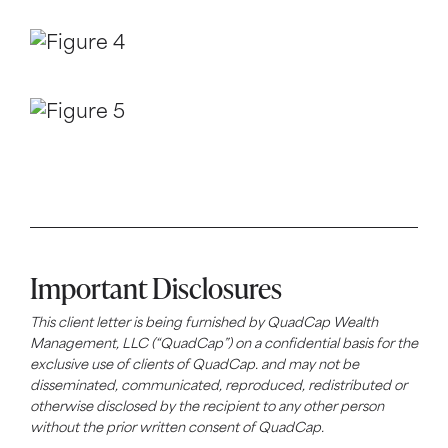
Important Disclosures
This client letter is being furnished by
QuadCap
Wealth
Management, LLC (“
QuadCap
”) on a confidential basis for the
exclusive use of clients of
QuadCap
. and may not be
disseminated, communicated, reproduced, redistributed or
otherwise disclosed by the recipient to any other person
without the prior written consent of
QuadCap
.