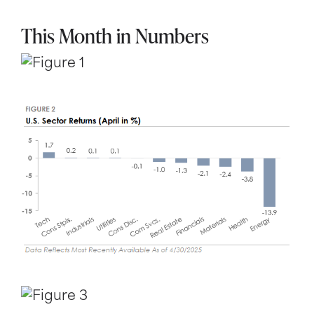
This Month in Numbers