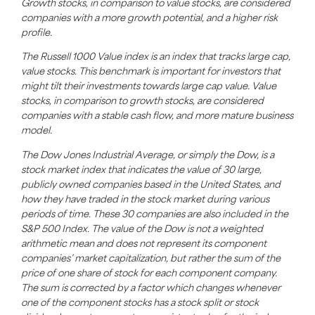
Growth stocks, in comparison to value stocks, are considered
companies with a more growth potential, and a higher risk
profile.
The Russell 1000 Value index is an index that tracks large cap,
value stocks. This benchmark is important for investors that
might tilt their investments towards large cap value. Value
stocks, in comparison to growth stocks, are considered
companies with a stable cash flow, and more mature business
model.
The Dow Jones Industrial Average, or simply the Dow, is a
stock market index that indicates the value of 30 large,
publicly owned companies based in the United States, and
how they have traded in the stock market during various
periods of time. These 30 companies are also included in the
S&P 500 Index. The value of the Dow is not a weighted
arithmetic mean and does not represent its component
companies’ market capitalization, but rather the sum of the
price of one share of stock for each component company.
The sum is corrected by a factor which changes whenever
one of the component stocks has a stock split or stock