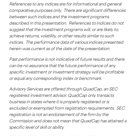
References to any indices are for informational and general
comparative purposes only. There are significant differences
between such indices and the investment programs
described in this presentation. References to indices do not
suggest that the investment programs will, or are likely to,
achieve returns, volatility, or other results
similar to
such
indices. The performance data of various indices presented
herein was current as of the date of the presentation.
Past performance is not indicative of future results and there
can be no assurance that the future performance of any
specific investment or investment strategy will be profitable
or equal any corresponding index or benchmark.
Advisory Services are offered through
QuadCap
, an SEC
registered investment advisor.
QuadCap
only transacts
business in states where it is properly registered or is
excluded or exempted from registration requirements. SEC
registration is not an endorsement of the firm by the
Commission and does not mean that
QuadCap
has attained a
specific level of skill or ability.