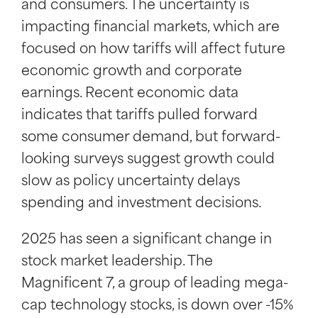
and consumers. The uncertainty is
impacting financial markets, which are
focused on how tariffs will affect future
economic growth and corporate
earnings. Recent economic data
indicates that tariffs pulled forward
some consumer demand, but forward-
looking surveys suggest growth could
slow as policy uncertainty delays
spending and investment decisions.
2025 has seen a significant change in
stock market leadership. The
Magnificent 7, a group of leading mega-
cap technology stocks, is down over -15%