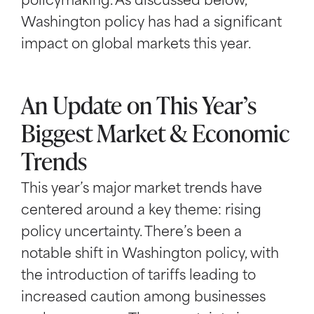
policymaking. As discussed below,
Washington policy has had a significant
impact on global markets this year.
An Update on This Year’s
Biggest Market & Economic
Trends
This year’s major market trends have
centered around a key theme: rising
policy uncertainty. There’s been a
notable shift in Washington policy, with
the introduction of tariffs leading to
increased caution among businesses