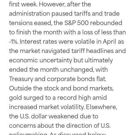
first week. However, after the
administration paused tariffs and trade
tensions eased, the S&P 500 rebounded
to finish the month with a loss of less than
-1%. Interest rates were volatile in April as
the market navigated tariff headlines and
economic uncertainty but ultimately
ended the month unchanged, with
Treasury and corporate bonds flat.
Outside the stock and bond markets,
gold surged to a record high amid
increased market volatility. Elsewhere,
the U.S. dollar weakened due to
concerns about the direction of U.S.