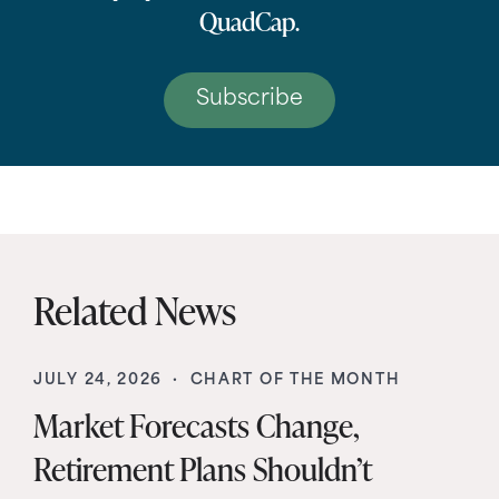
QuadCap.
Subscribe
Related News
JULY 24, 2026 ·
CHART OF THE MONTH
Market Forecasts Change,
Retirement Plans Shouldn’t