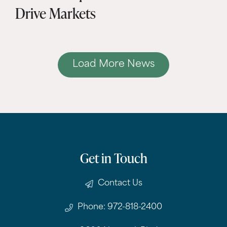
Drive Markets
Load More News
Get in Touch
Contact Us
Phone: 972-818-2400