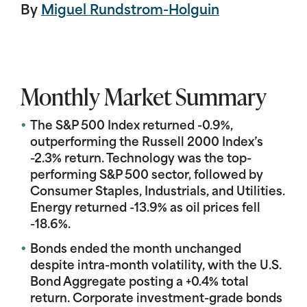
By
Miguel Rundstrom-Holguin
Monthly Market Summary
The S&P 500 Index returned -0.9%,
outperforming the Russell 2000 Index’s
-2.3% return. Technology was the top-
performing S&P 500 sector, followed by
Consumer Staples, Industrials, and Utilities.
Energy returned -13.9% as oil prices fell
-18.6%.
Bonds ended the month unchanged
despite intra-month volatility, with the U.S.
Bond Aggregate posting a +0.4% total
return. Corporate investment-grade bonds