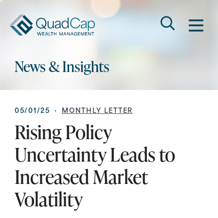
Search
QuadCap
M
Go
Keyword
News & Insights
05/01/25 ·
MONTHLY LETTER
Rising Policy
Uncertainty Leads to
Increased Market
Volatility