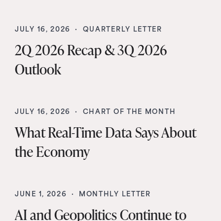
JULY 16, 2026 ·
QUARTERLY LETTER
2Q 2026 Recap & 3Q 2026
Outlook
JULY 16, 2026 ·
CHART OF THE MONTH
What Real-Time Data Says About
the Economy
JUNE 1, 2026 ·
MONTHLY LETTER
AI and Geopolitics Continue to