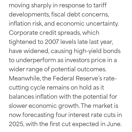
moving sharply in response to tariff
developments, fiscal debt concerns,
inflation risk, and economic uncertainty.
Corporate credit spreads, which
tightened to 2007 levels late last year,
have widened, causing high-yield bonds
to underperform as investors price in a
wider range of potential outcomes.
Meanwhile, the Federal Reserve’s rate-
cutting cycle remains on hold as it
balances inflation with the potential for
slower economic growth. The market is
now forecasting four interest rate cuts in
2025, with the first cut expected in June.