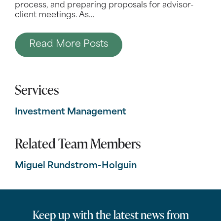
process, and preparing proposals for advisor-
client meetings. As
…
Read More Posts
Services
Investment Management
Related Team Members
Miguel Rundstrom-Holguin
Keep up with the latest news from