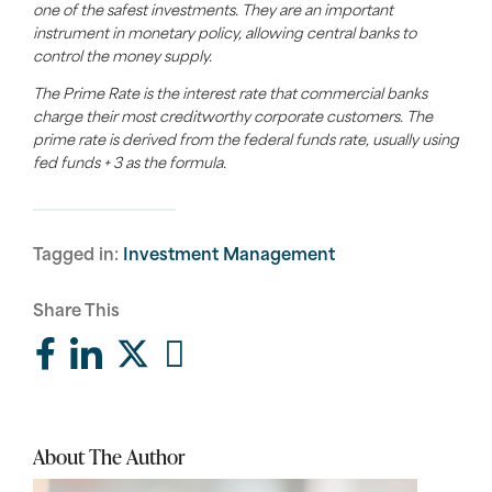
one of the safest investments. They are an important
instrument in monetary policy, allowing central banks to
control the money supply.
The Prime Rate is the interest rate that commercial banks
charge their most creditworthy corporate customers. The
prime rate is derived from the federal funds rate, usually using
fed funds + 3 as the formula.
Tagged in:
Investment Management
Share This
About The Author