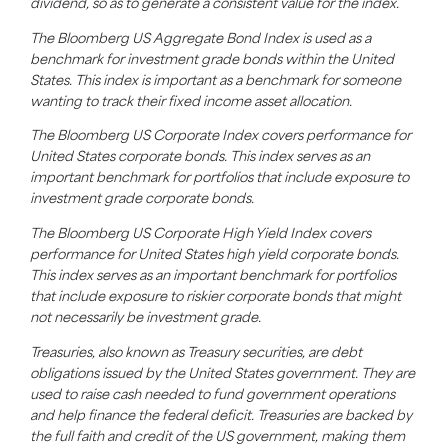
dividend,
so as to
generate a consistent value for the index.
The Bloomberg US Aggregate Bond Index is used as a
benchmark for investment grade bonds within the United
States. This index is important as a benchmark for someone
wanting to track their fixed income asset allocation.
The Bloomberg US Corporate Index covers performance for
United States corporate bonds. This index serves as an
important benchmark for portfolios that include exposure to
investment grade corporate bonds.
The Bloomberg US Corporate High Yield Index covers
performance for United States high yield corporate bonds.
This index serves as an important benchmark for portfolios
that include exposure to riskier corporate bonds that might
not necessarily be investment grade.
Treasuries, also known as Treasury securities, are debt
obligations issued by the United States government. They are
used to raise cash needed to fund government operations
and help finance the federal deficit. Treasuries are backed by
the full faith and credit of the US government, making them