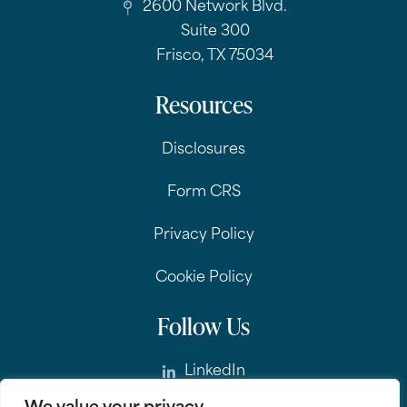
2600 Network Blvd.
Suite 300
Frisco, TX 75034
Resources
Disclosures
Form CRS
Privacy Policy
Cookie Policy
Follow Us
LinkedIn