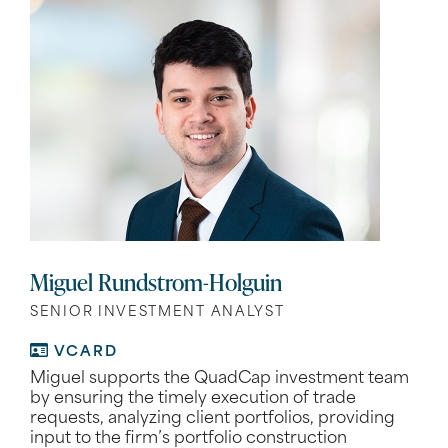
Miguel Rundstrom-Holguin
SENIOR INVESTMENT ANALYST
VCARD
Miguel supports the QuadCap investment team
by ensuring the timely execution of trade
requests, analyzing client portfolios, providing
input to the firm’s portfolio construction