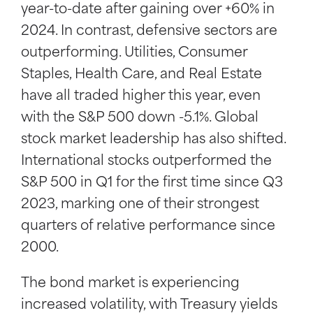
year-to-date after gaining over +60% in
2024. In contrast, defensive sectors are
outperforming. Utilities, Consumer
Staples, Health Care, and Real Estate
have all traded higher this year, even
with the S&P 500 down -5.1%. Global
stock market leadership has also shifted.
International stocks outperformed the
S&P 500 in Q1 for the first time since Q3
2023, marking one of their strongest
quarters of relative performance since
2000.
The bond market is experiencing
increased volatility, with Treasury yields