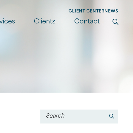
CLIENT CENTER
NEWS
Search
vices
Clients
Contact
Go
Keyword