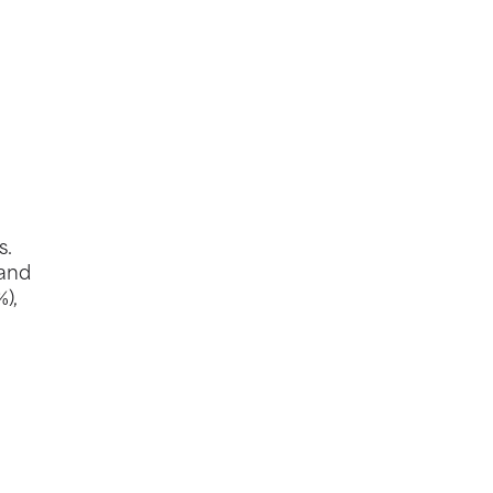
s.
 and
),