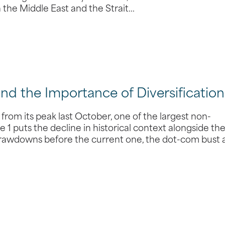
n the Middle East and the Strait…
and the Importance of Diversification
from its peak last October, one of the largest non-
 1 puts the decline in historical context alongside th
 drawdowns before the current one, the dot-com bust