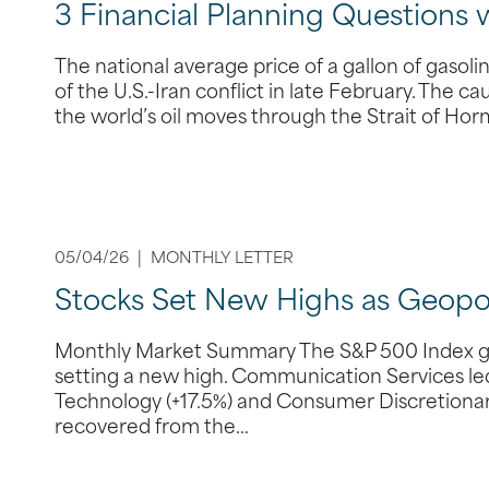
3 Financial Planning Questions 
The national average price of a gallon of gasol
of the U.S.-Iran conflict in late February. The ca
the world’s oil moves through the Strait of Hor
05/04/26 |
MONTHLY LETTER
Stocks Set New Highs as Geopoli
Monthly Market Summary The S&P 500 Index gain
setting a new high. Communication Services led 
Technology (+17.5%) and Consumer Discretionary 
recovered from the…