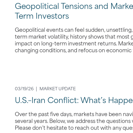
Geopolitical Tensions and Market
Term Investors
Geopolitical events can feel sudden, unsettling
term market volatility, history shows that most
impact on long-term investment returns. Market
changing conditions, and refocus on economic
03/19/26 |
MARKET UPDATE
U.S.–Iran Conflict: What’s Happ
Over the past five days, markets have been navig
several years. Below, we address the questions 
Please don’t hesitate to reach out with any que