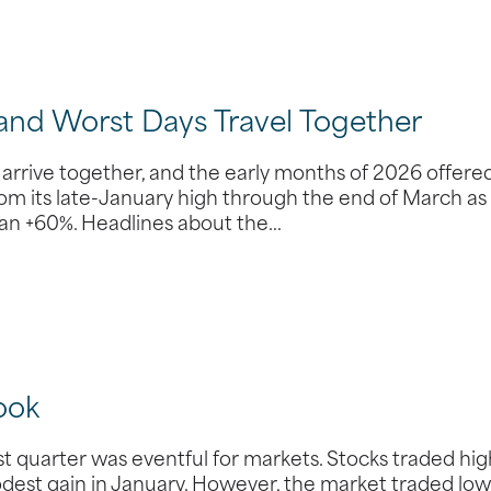
 and Worst Days Travel Together
 arrive together, and the early months of 2026 offere
rom its late-January high through the end of March as
than +60%. Headlines about the…
ook
 quarter was eventful for markets. Stocks traded hi
odest gain in January. However, the market traded low