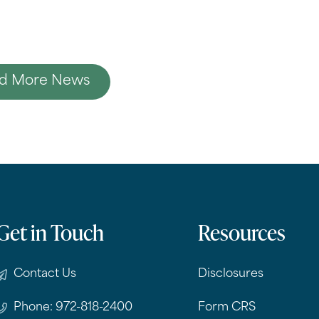
d More News
Get in Touch
Resources
Contact Us
Disclosures
Phone: 972-818-2400
Form CRS