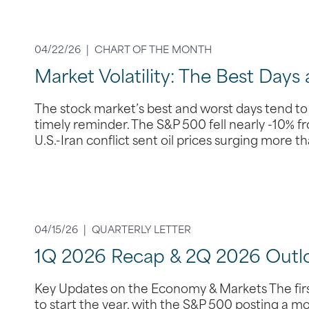
04/22/26 |
CHART OF THE MONTH
Market Volatility: The Best Days
The stock market’s best and worst days tend to
timely reminder. The S&P 500 fell nearly -10% f
U.S.-Iran conflict sent oil prices surging more 
04/15/26 |
QUARTERLY LETTER
1Q 2026 Recap & 2Q 2026 Outl
Key Updates on the Economy & Markets The first
to start the year, with the S&P 500 posting a m