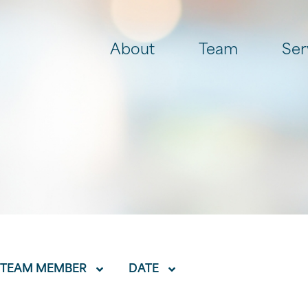
About
Team
Ser
TEAM MEMBER
DATE