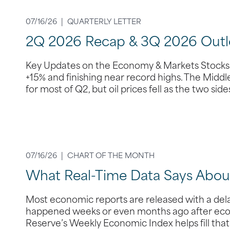
07/16/26 |
QUARTERLY LETTER
2Q 2026 Recap & 3Q 2026 Outl
Key Updates on the Economy & Markets Stocks s
+15% and finishing near record highs. The Middle
for most of Q2, but oil prices fell as the two si
07/16/26 |
CHART OF THE MONTH
What Real-Time Data Says Abo
Most economic reports are released with a dela
happened weeks or even months ago after econ
Reserve’s Weekly Economic Index helps fill tha