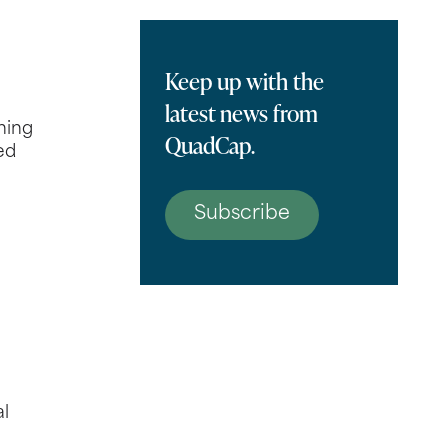
Keep up with the
latest news from
ning
QuadCap.
ed
Subscribe
al