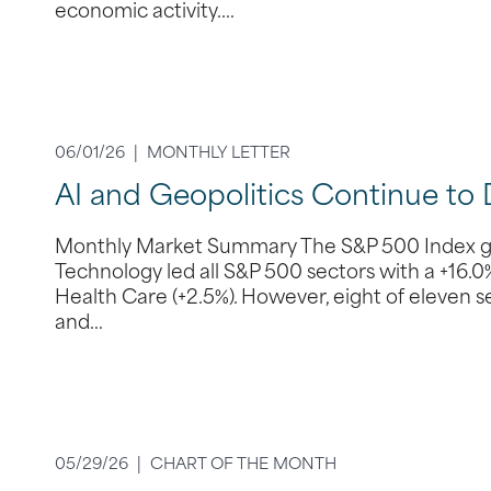
economic activity.…
06/01/26 |
MONTHLY LETTER
AI and Geopolitics Continue to 
Monthly Market Summary The S&P 500 Index gain
Technology led all S&P 500 sectors with a +16.
Health Care (+2.5%). However, eight of eleven sect
and…
05/29/26 |
CHART OF THE MONTH