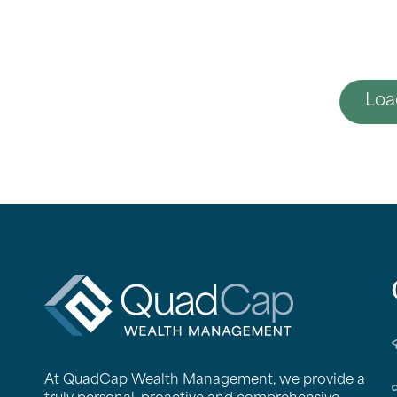
Loa
QuadCap
At QuadCap Wealth Management, we provide a