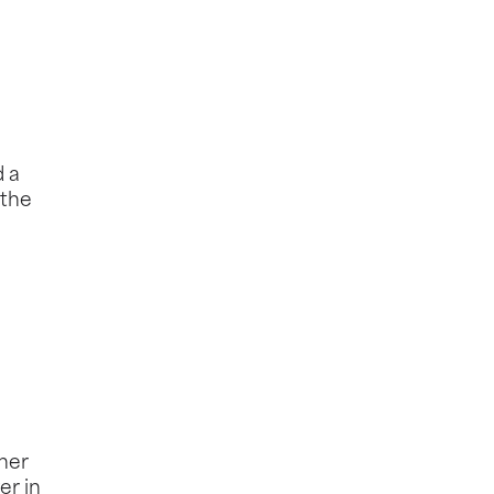
d a
 the
gher
er in