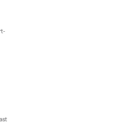
rt-
ast