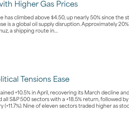
with Higher Gas Prices
ine has climbed above $4.50, up nearly 50% since the s
use is a global oil supply disruption. Approximately 20%
muz, a shipping route in…
tical Tensions Ease
ed +10.5% in April, recovering its March decline an
all S&P 500 sectors with a +18.5% return, followed by
(+11.7%). Nine of eleven sectors traded higher as sto