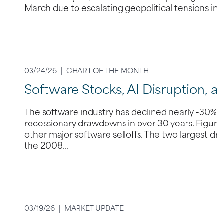
March due to escalating geopolitical tensions i
03/24/26 |
CHART OF THE MONTH
Software Stocks, AI Disruption, 
The software industry has declined nearly -30% 
recessionary drawdowns in over 30 years. Figure
other major software selloffs. The two largest
the 2008…
03/19/26 |
MARKET UPDATE