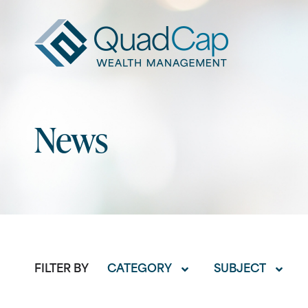
QuadCap
News
FILTER BY
CATEGORY
SUBJECT