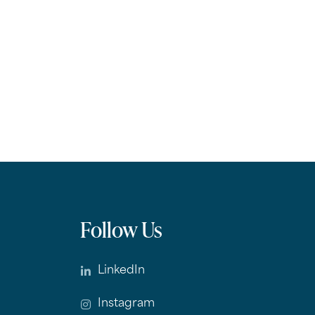
Follow Us
LinkedIn
Instagram