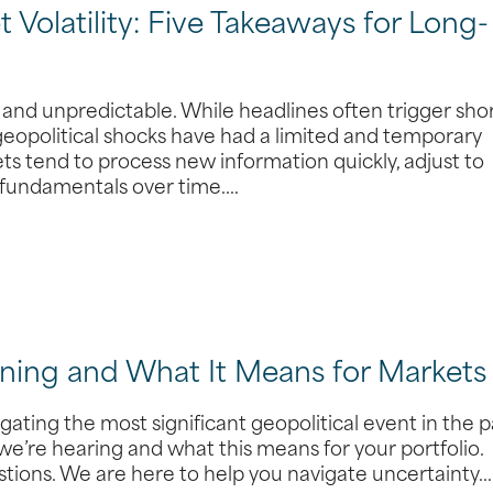
 Volatility: Five Takeaways for Long-
, and unpredictable. While headlines often trigger sho
 geopolitical shocks have had a limited and temporary
s tend to process new information quickly, adjust to
 fundamentals over time.…
ening and What It Means for Markets
ating the most significant geopolitical event in the p
we’re hearing and what this means for your portfolio.
stions. We are here to help you navigate uncertainty…