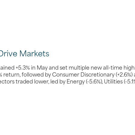
Drive Markets
ed +5.3% in May and set multiple new all-time high
0% return, followed by Consumer Discretionary (+2.6%)
ors traded lower, led by Energy (-5.6%), Utilities (-5.1%