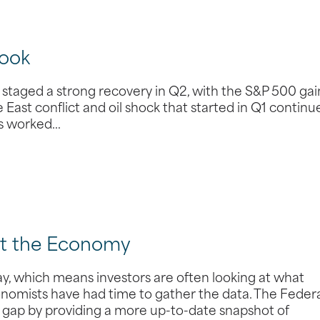
ook
taged a strong recovery in Q2, with the S&P 500 gai
 East conflict and oil shock that started in Q1 continu
des worked…
ut the Economy
y, which means investors are often looking at what
omists have had time to gather the data. The Feder
t gap by providing a more up-to-date snapshot of