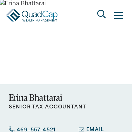
Search
QuadCap
M
Go
Keyword
Erina Bhattarai
SENIOR TAX ACCOUNTANT
EMAIL
469-557-4521