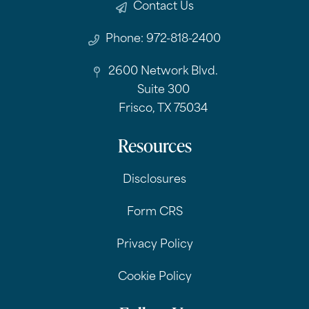
Contact Us
Phone: 972-818-2400
2600 Network Blvd.
Suite 300
Frisco, TX 75034
Resources
Disclosures
Form CRS
Privacy Policy
Cookie Policy