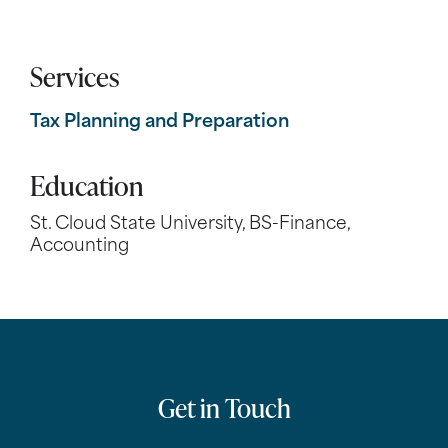
Services
Tax Planning and Preparation
Education
St. Cloud State University, BS-Finance,
Accounting
Get in Touch