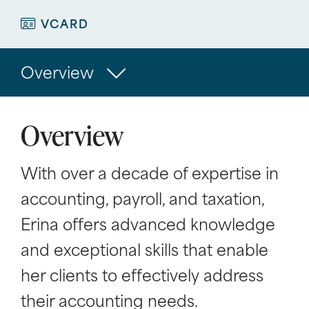
VCARD
Overview
Overview
With over a decade of expertise in
accounting, payroll, and taxation,
Erina offers advanced knowledge
and exceptional skills that enable
her clients to effectively address
their accounting needs.