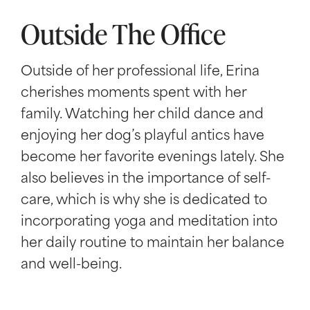
Outside The Office
Outside of her professional life, Erina
cherishes moments spent with her
family. Watching her child dance and
enjoying her dog’s playful antics have
become her favorite evenings lately. She
also believes in the importance of self-
care, which is why she is dedicated to
incorporating yoga and meditation into
her daily routine to maintain her balance
and well-being.