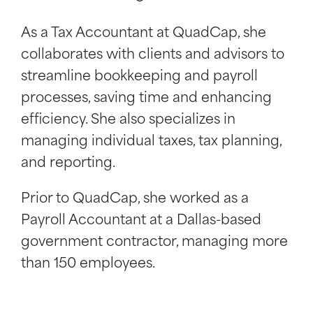
As a Tax Accountant at QuadCap, she
collaborates with clients and advisors to
streamline bookkeeping and payroll
processes, saving time and enhancing
efficiency. She also specializes in
managing individual taxes, tax planning,
and reporting.
Prior to QuadCap, she worked as a
Payroll Accountant at a Dallas-based
government contractor, managing more
than 150 employees.